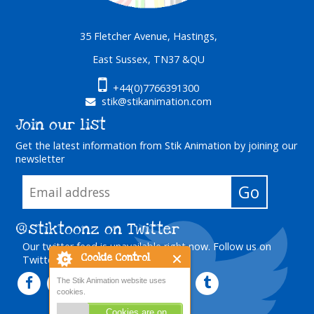
35 Fletcher Avenue, Hastings,
East Sussex, TN37 &QU
+44(0)7766391300
stik@stikanimation.com
Join our list
Get the latest information from Stik Animation by joining our
newsletter
@stiktoonz
on Twitter
Our twitter feed is unavailable right now.
Follow us on
Cookie Control
Twitter
The Stik Animation website uses
cookies.
Cookies are on