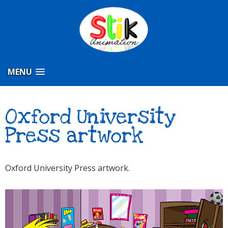
MENU
Oxford University
Press artwork
Oxford University Press artwork.